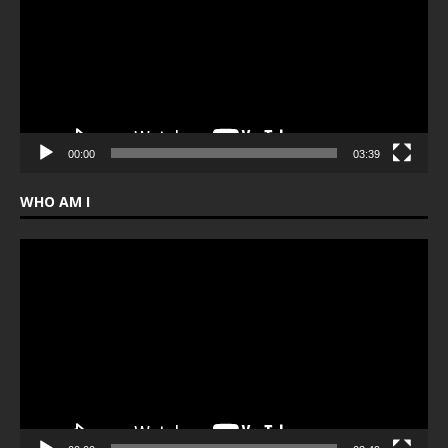
00:00
03:39
WHO AM I
Video
Player