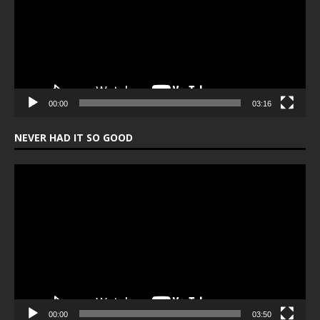
00:00
03:16
NEVER HAD IT SO GOOD
Video
Player
00:00
03:50