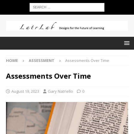
HOME
ASSESSMENT
Assessments Over Time
Assessments Over Time
August 19, 2023
Gary Natriello
0