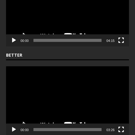
00:00
04:15
BETTER
Video
Player
00:00
03:26