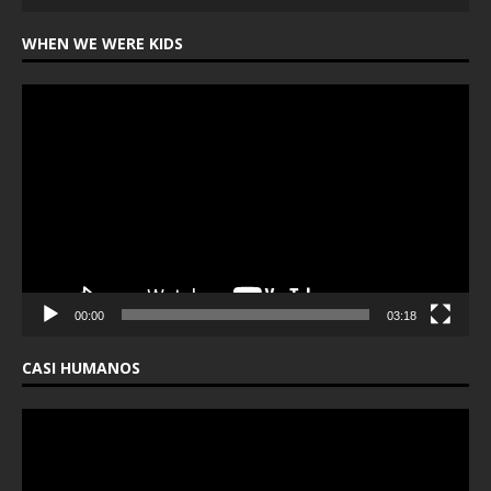
WHEN WE WERE KIDS
Video
Player
00:00
03:18
CASI HUMANOS
Video
Player