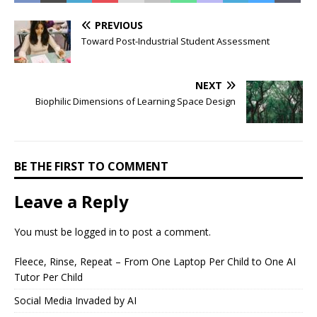
PREVIOUS
Toward Post-Industrial Student Assessment
NEXT
Biophilic Dimensions of Learning Space Design
BE THE FIRST TO COMMENT
Leave a Reply
You must be
logged in
to post a comment.
Fleece, Rinse, Repeat – From One Laptop Per Child to One AI
Tutor Per Child
Social Media Invaded by AI