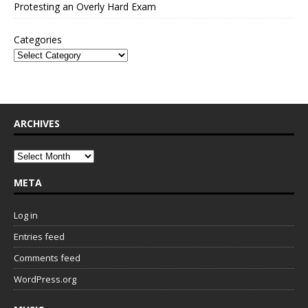
Protesting an Overly Hard Exam
Categories
ARCHIVES
META
Log in
Entries feed
Comments feed
WordPress.org