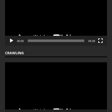
00:00
04:28
CRAWLING
Video
Player