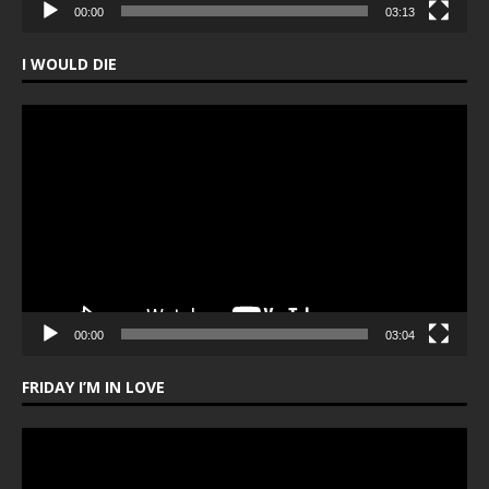
00:00
03:13
I WOULD DIE
Video
Player
00:00
03:04
FRIDAY I’M IN LOVE
Video
Player