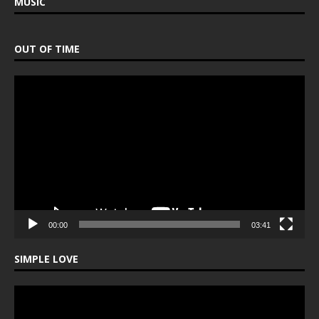
MUSIC
OUT OF TIME
Video
Player
00:00
03:41
SIMPLE LOVE
Video
Player