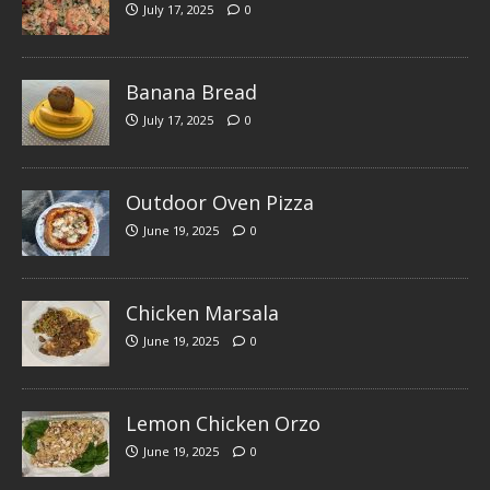
July 17, 2025
0
Banana Bread
July 17, 2025
0
Outdoor Oven Pizza
June 19, 2025
0
Chicken Marsala
June 19, 2025
0
Lemon Chicken Orzo
June 19, 2025
0