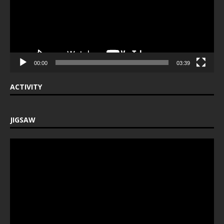
00:00
03:39
ACTIVITY
JIGSAW
Video
Player