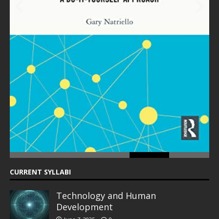
Prev
Next
ious
CURRENT SYLLABI
Technology and Human
Development