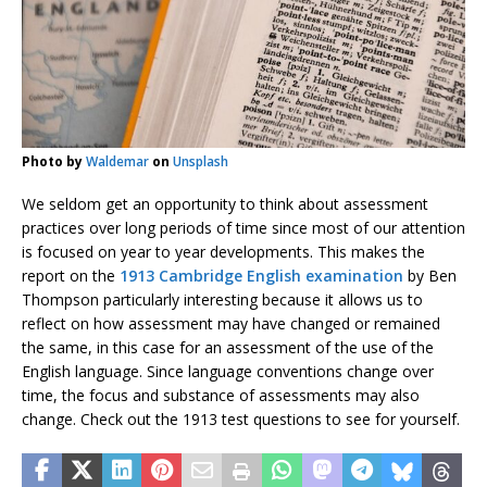
Photo by
Waldemar
on
Unsplash
We seldom get an opportunity to think about assessment
practices over long periods of time since most of our attention
is focused on year to year developments. This makes the
report on the
1913 Cambridge English examination
by Ben
Thompson particularly interesting because it allows us to
reflect on how assessment may have changed or remained
the same, in this case for an assessment of the use of the
English language. Since language conventions change over
time, the focus and substance of assessments may also
change. Check out the 1913 test questions to see for yourself.