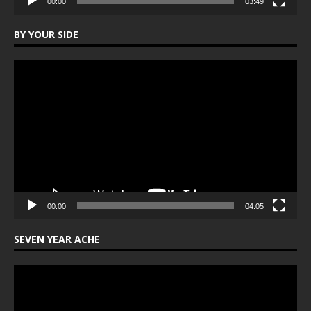
00:00
03:49
BY YOUR SIDE
Video
Player
00:00
04:05
SEVEN YEAR ACHE
Video
Player