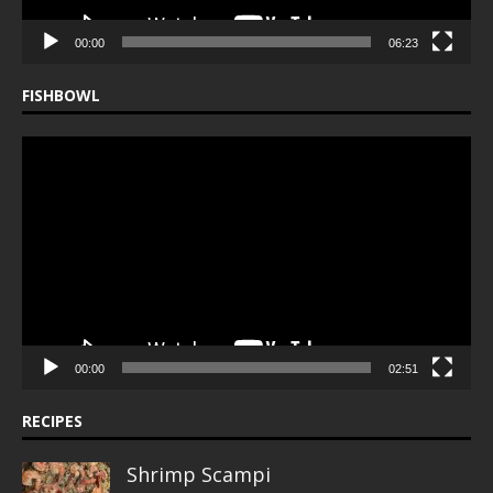
00:00
06:23
FISHBOWL
Video
Player
00:00
02:51
RECIPES
Shrimp Scampi