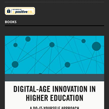
BOOKS