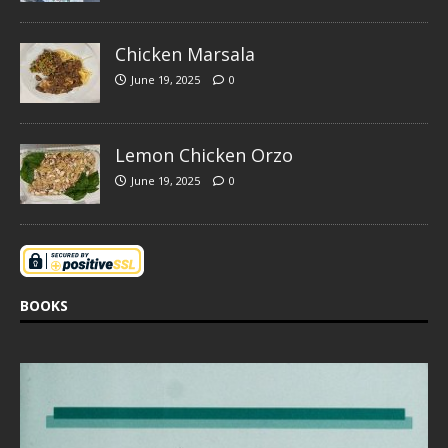
Chicken Marsala
June 19, 2025
0
Lemon Chicken Orzo
June 19, 2025
0
BOOKS