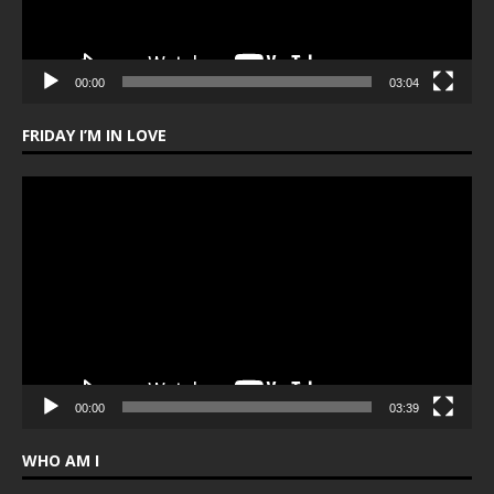
00:00
03:04
FRIDAY I’M IN LOVE
Video
Player
00:00
03:39
WHO AM I