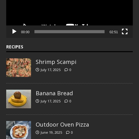
00:00
02:51
RECIPES
Shrimp Scampi
July 17, 2025
0
Banana Bread
July 17, 2025
0
Outdoor Oven Pizza
June 19, 2025
0