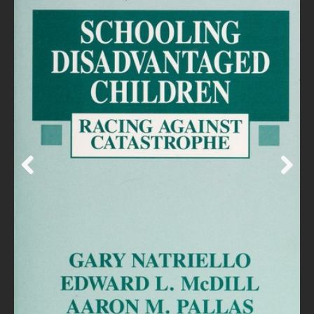
Prev
Next
ious