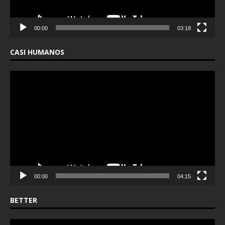
00:00
03:18
CASI HUMANOS
Video
Player
00:00
04:15
BETTER
Video