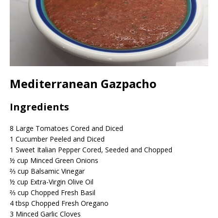
Mediterranean Gazpacho
Ingredients
8
Large Tomatoes Cored and Diced
1
Cucumber Peeled and Diced
1
Sweet Italian Pepper Cored, Seeded and Chopped
½
cup
Minced Green Onions
⅔
cup
Balsamic Vinegar
½
cup
Extra-Virgin Olive Oil
⅔
cup
Chopped Fresh Basil
4
tbsp
Chopped Fresh Oregano
3
Minced Garlic Cloves