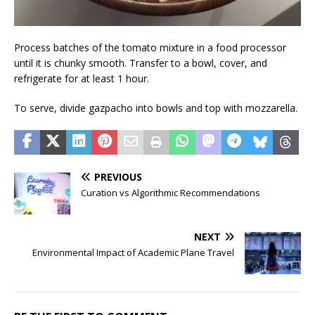
Process batches of the tomato mixture in a food processor
until it is chunky smooth. Transfer to a bowl, cover, and
refrigerate for at least 1 hour.
To serve, divide gazpacho into bowls and top with mozzarella.
PREVIOUS
Curation vs Algorithmic Recommendations
NEXT
Environmental Impact of Academic Plane Travel