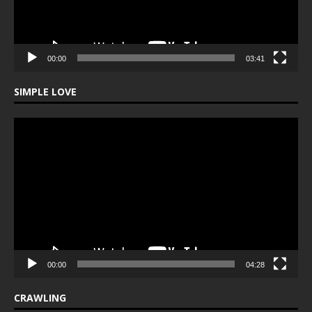
00:00
03:41
SIMPLE LOVE
Video
Player
00:00
04:28
CRAWLING