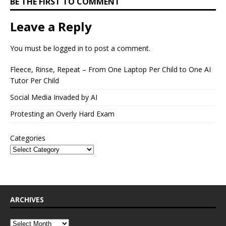
BE THE FIRST TO COMMENT
Leave a Reply
You must be
logged in
to post a comment.
Fleece, Rinse, Repeat – From One Laptop Per Child to One AI
Tutor Per Child
Social Media Invaded by AI
Protesting an Overly Hard Exam
Categories
ARCHIVES