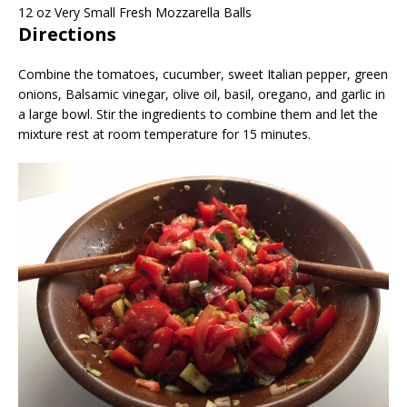
12
oz
Very Small Fresh Mozzarella Balls
Directions
Combine the tomatoes, cucumber, sweet Italian pepper, green
onions, Balsamic vinegar, olive oil, basil, oregano, and garlic in
a large bowl. Stir the ingredients to combine them and let the
mixture rest at room temperature for 15 minutes.