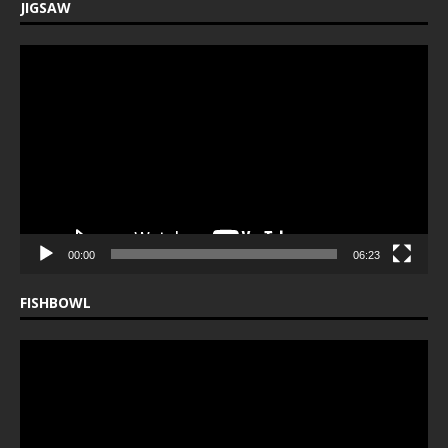
JIGSAW
Video
Player
00:00
06:23
FISHBOWL
Video
Player