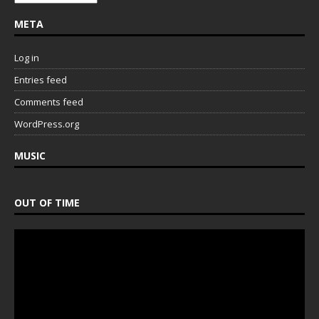
META
Log in
Entries feed
Comments feed
WordPress.org
MUSIC
OUT OF TIME
Video
Player