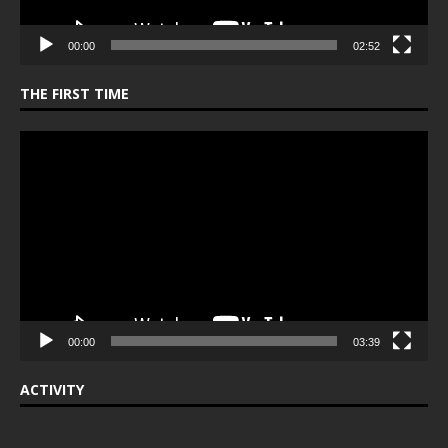
00:00
02:52
THE FIRST TIME
Video
Player
00:00
03:39
ACTIVITY