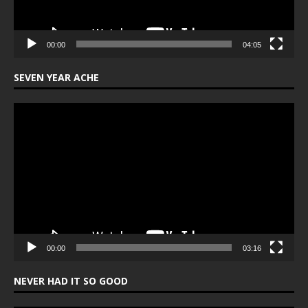
00:00
04:05
SEVEN YEAR ACHE
Video
Player
00:00
03:16
NEVER HAD IT SO GOOD