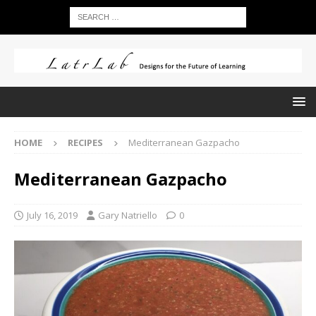
HOME
RECIPES
Mediterranean Gazpacho
Mediterranean Gazpacho
July 16, 2019
Gary Natriello
0