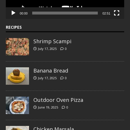
00:00
02:51
RECIPES
Shrimp Scampi
July 17, 2025
0
Banana Bread
July 17, 2025
0
Outdoor Oven Pizza
June 19, 2025
0
Chicken Marsala