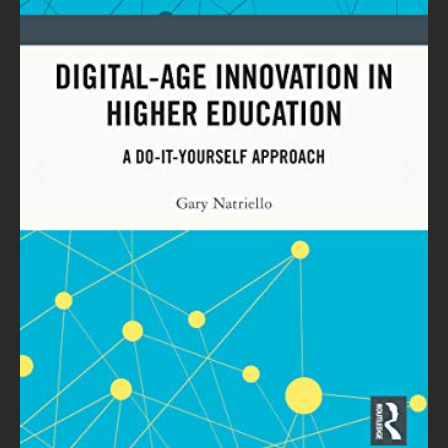
Prev
Next
ious