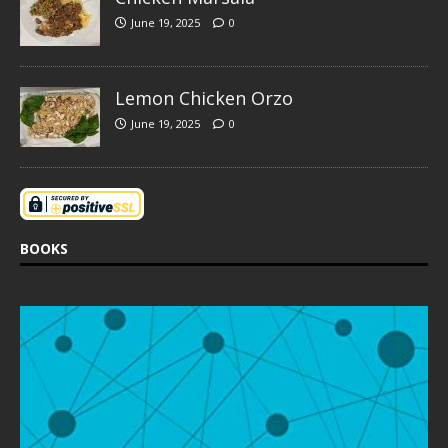
June 19, 2025
0
Lemon Chicken Orzo
June 19, 2025
0
BOOKS