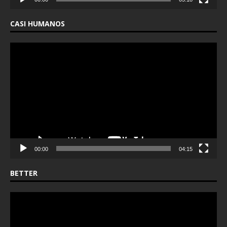
CASI HUMANOS
Video
Player
00:00
04:15
BETTER
Video
Player