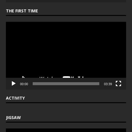
THE FIRST TIME
Video
Player
00:00
03:39
ACTIVITY
JIGSAW
Video