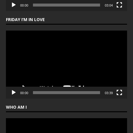
00:00
03:04
FRIDAY I’M IN LOVE
Video
Player
00:00
03:39
WHO AM I
Video
Player