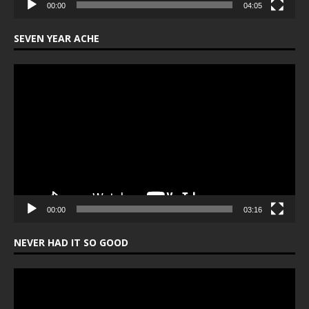
00:00
04:05
SEVEN YEAR ACHE
Video
Player
00:00
03:16
NEVER HAD IT SO GOOD
Video
Player