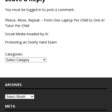
You must be
logged in
to post a comment.
Fleece, Rinse, Repeat – From One Laptop Per Child to One AI
Tutor Per Child
Social Media Invaded by AI
Protesting an Overly Hard Exam
Categories
ARCHIVES
META