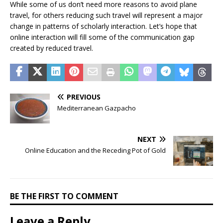
While some of us don’t need more reasons to avoid plane
travel, for others reducing such travel will represent a major
change in patterns of scholarly interaction. Let’s hope that
online interaction will fill some of the communication gap
created by reduced travel.
PREVIOUS
Mediterranean Gazpacho
NEXT
Online Education and the Receding Pot of Gold
BE THE FIRST TO COMMENT
Leave a Reply