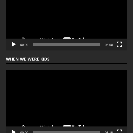
00:00
03:50
WHEN WE WERE KIDS
Video
Player
00:00
03:18