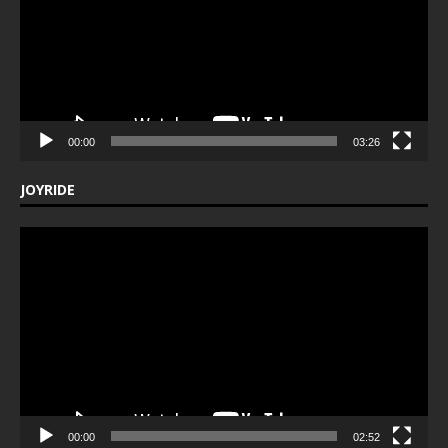
00:00
03:26
JOYRIDE
Video
Player
00:00
02:52