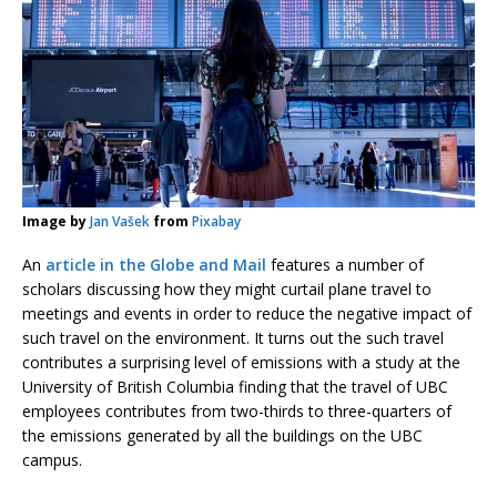
Image by
Jan Vašek
from
Pixabay
An
article in the Globe and Mail
features a number of
scholars discussing how they might curtail plane travel to
meetings and events in order to reduce the negative impact of
such travel on the environment. It turns out the such travel
contributes a surprising level of emissions with a study at the
University of British Columbia finding that the travel of UBC
employees contributes from two-thirds to three-quarters of
the emissions generated by all the buildings on the UBC
campus.