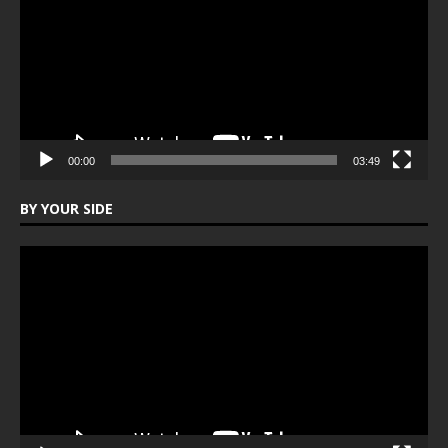
00:00
03:49
BY YOUR SIDE
Video
Player