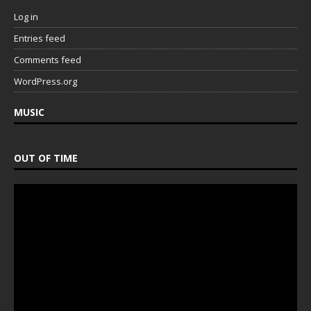
Log in
Entries feed
Comments feed
WordPress.org
MUSIC
OUT OF TIME
Video
Player