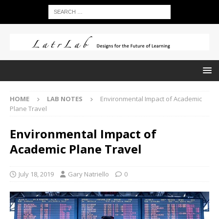
HOME
LAB NOTES
Environmental Impact of Academic
Plane Travel
Environmental Impact of
Academic Plane Travel
July 18, 2019
Gary Natriello
0