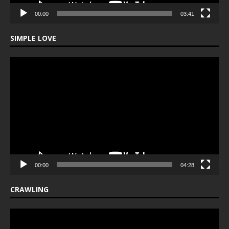
00:00
03:41
SIMPLE LOVE
Video
Player
00:00
04:28
CRAWLING
Video
Player