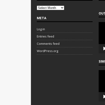
OUT
META
Vide
Play
Log in
Entries feed
Comments feed
WordPress.org
SIM
Vide
Play