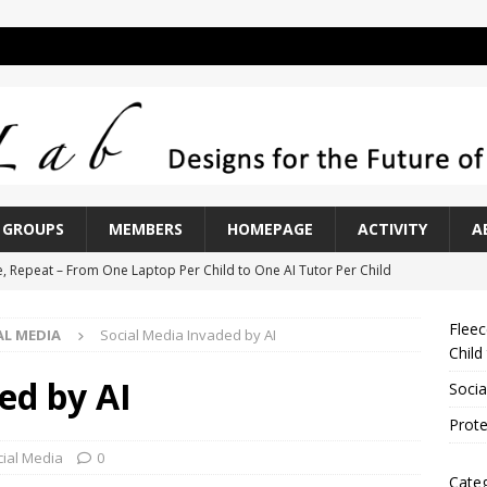
GROUPS
MEMBERS
HOMEPAGE
ACTIVITY
A
e, Repeat – From One Laptop Per Child to One AI Tutor Per Child
Fleec
AL MEDIA
Social Media Invaded by AI
Invaded by AI
SOCIAL MEDIA
Child
n Overly Hard Exam
ASSESSMENT
ed by AI
Socia
of Peak Performers
ASSESSMENT
Prote
k at AI Interaction
LAB NOTES
cial Media
0
Categ