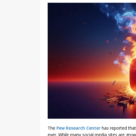
The
Pew Research Center
has reported that
ever. While many social media sites are gro