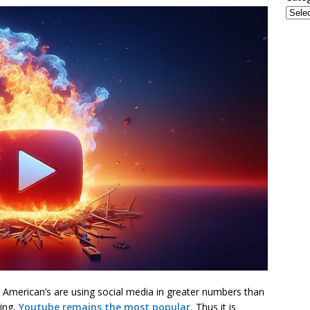
 American’s are using social media in greater numbers than
wing,
Youtube remains the most popular.
Thus it is