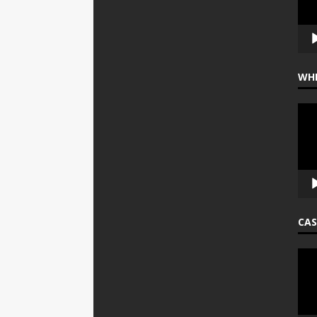
WHE
Vide
Play
CAS
Vide
Play