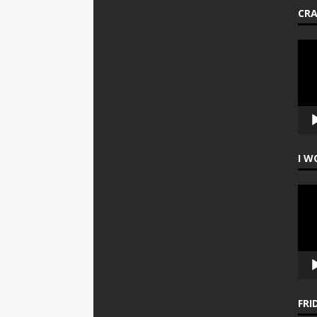
CR
Vide
Play
I W
Vide
Play
FRI