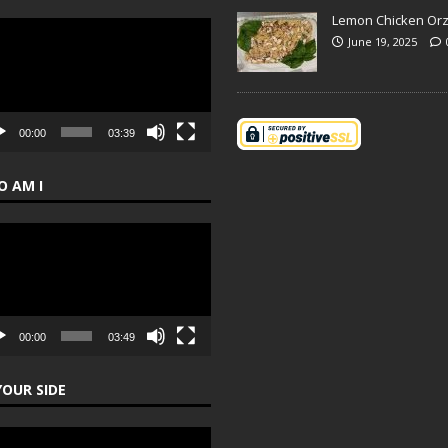
Lemon Chicken Or
o
June 19, 2025
er
00:00
03:39
 AM I
o
er
00:00
03:49
YOUR SIDE
o