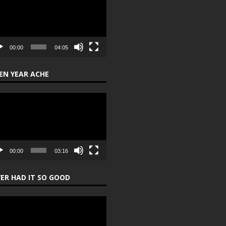
er
00:00
04:05
EN YEAR ACHE
o
er
00:00
03:16
ER HAD IT SO GOOD
o
er