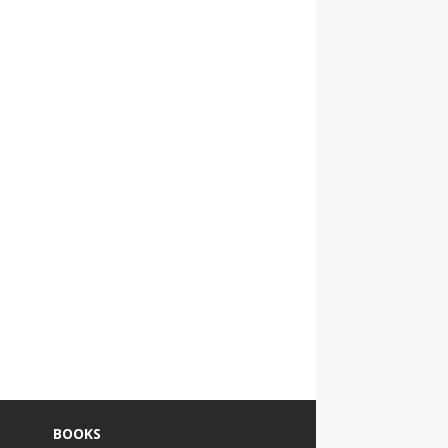
BOOKS