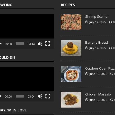
AWLING
RECIPES
Shrimp Scampi
o
er
July 17, 2025
0
Banana Bread
00:00
03:13
July 17, 2025
0
OULD DIE
Outdoor Oven Pizz
o
June 19, 2025
er
Chicken Marsala
00:00
03:04
June 19, 2025
DAY I’M IN LOVE