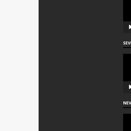
Play
SEV
Vide
Play
NEV
Vide
Play