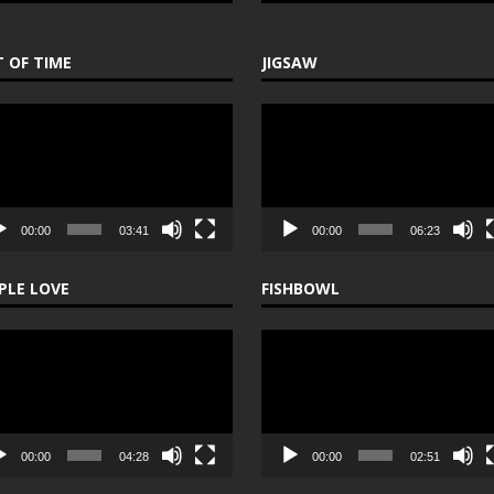
 OF TIME
JIGSAW
o
Video
er
Player
00:00
03:41
00:00
06:23
PLE LOVE
FISHBOWL
o
Video
er
Player
00:00
04:28
00:00
02:51