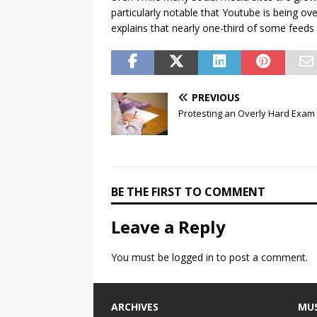
particularly notable that Youtube is being ov
explains that nearly one-third of some feeds
PREVIOUS
Protesting an Overly Hard Exam
BE THE FIRST TO COMMENT
Leave a Reply
You must be
logged in
to post a comment.
ARCHIVES
MUS