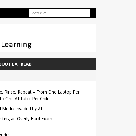
BOUT LATRLAB
e, Rinse, Repeat – From One Laptop Per
 to One AI Tutor Per Child
l Media Invaded by AI
sting an Overly Hard Exam
ories