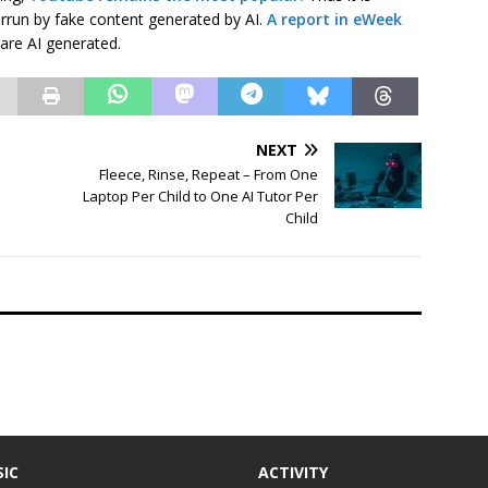
errun by fake content generated by AI.
A report in eWeek
 are AI generated.
NEXT
Fleece, Rinse, Repeat – From One
Laptop Per Child to One AI Tutor Per
Child
IC
ACTIVITY