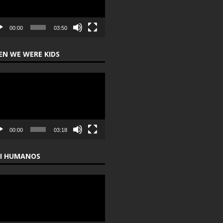
00:00
03:50
N WE WERE KIDS
o
er
00:00
03:18
I HUMANOS
o
er