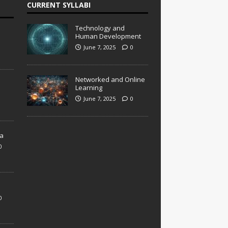
CURRENT SYLLABI
Technology and
Human Development
June 7, 2025
0
Networked and Online
Learning
June 7, 2025
0
a
0
0